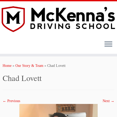
Skip
to
content
Home
»
Our Story & Team
»
Chad Lovett
Chad Lovett
← Previous
Next →