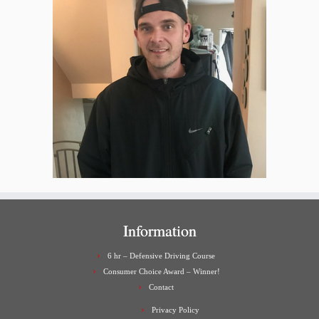
Information
6 hr – Defensive Driving Course
Consumer Choice Award – Winner!
Contact
Privacy Policy