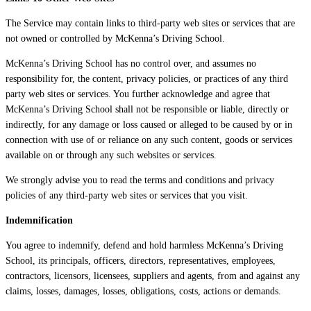
The Service may contain links to third-party web sites or services that are
not owned or controlled by McKenna’s Driving School.
McKenna’s Driving School has no control over, and assumes no
responsibility for, the content, privacy policies, or practices of any third
party web sites or services. You further acknowledge and agree that
McKenna’s Driving School shall not be responsible or liable, directly or
indirectly, for any damage or loss caused or alleged to be caused by or in
connection with use of or reliance on any such content, goods or services
available on or through any such websites or services.
We strongly advise you to read the terms and conditions and privacy
policies of any third-party web sites or services that you visit.
Indemnification
You agree to indemnify, defend and hold harmless McKenna’s Driving
School, its principals, officers, directors, representatives, employees,
contractors, licensors, licensees, suppliers and agents, from and against any
claims, losses, damages, losses, obligations, costs, actions or demands.