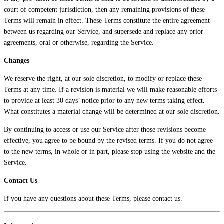
court of competent jurisdiction, then any remaining provisions of these
Terms will remain in effect. These Terms constitute the entire agreement
between us regarding our Service, and supersede and replace any prior
agreements, oral or otherwise, regarding the Service.
Changes
We reserve the right, at our sole discretion, to modify or replace these
Terms at any time. If a revision is material we will make reasonable efforts
to provide at least 30 days’ notice prior to any new terms taking effect.
What constitutes a material change will be determined at our sole discretion.
By continuing to access or use our Service after those revisions become
effective, you agree to be bound by the revised terms. If you do not agree
to the new terms, in whole or in part, please stop using the website and the
Service.
Contact Us
If you have any questions about these Terms, please contact us.