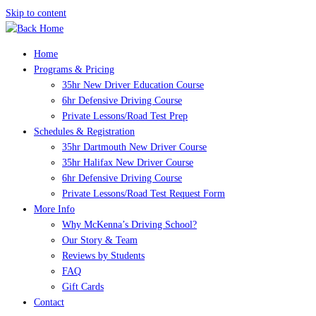
Skip to content
Home
Programs & Pricing
35hr New Driver Education Course
6hr Defensive Driving Course
Private Lessons/Road Test Prep
Schedules & Registration
35hr Dartmouth New Driver Course
35hr Halifax New Driver Course
6hr Defensive Driving Course
Private Lessons/Road Test Request Form
More Info
Why McKenna’s Driving School?
Our Story & Team
Reviews by Students
FAQ
Gift Cards
Contact