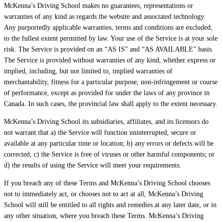
McKenna’s Driving School makes no guarantees, representations or
warranties of any kind as regards the website and associated technology.
Any purportedly applicable warranties, terms and conditions are excluded,
to the fullest extent permitted by law. Your use of the Service is at your sole
risk. The Service is provided on an “AS IS” and “AS AVAILABLE” basis.
The Service is provided without warranties of any kind, whether express or
implied, including, but not limited to, implied warranties of
merchantability, fitness for a particular purpose, non-infringement or course
of performance, except as provided for under the laws of any province in
Canada. In such cases, the provincial law shall apply to the extent necessary.
McKenna’s Driving School its subsidiaries, affiliates, and its licensors do
not warrant that a) the Service will function uninterrupted, secure or
available at any particular time or location; b) any errors or defects will be
corrected; c) the Service is free of viruses or other harmful components; or
d) the results of using the Service will meet your requirements.
If you breach any of these Terms and McKenna’s Driving School chooses
not to immediately act, or chooses not to act at all, McKenna’s Driving
School will still be entitled to all rights and remedies at any later date, or in
any other situation, where you breach these Terms. McKenna’s Driving