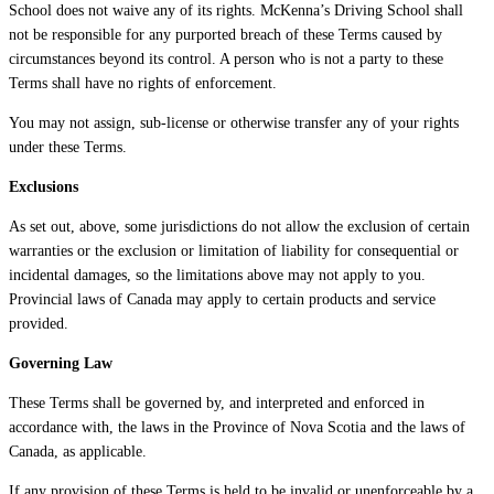
School does not waive any of its rights. McKenna’s Driving School shall
not be responsible for any purported breach of these Terms caused by
circumstances beyond its control. A person who is not a party to these
Terms shall have no rights of enforcement.
You may not assign, sub-license or otherwise transfer any of your rights
under these Terms.
Exclusions
As set out, above, some jurisdictions do not allow the exclusion of certain
warranties or the exclusion or limitation of liability for consequential or
incidental damages, so the limitations above may not apply to you.
Provincial laws of Canada may apply to certain products and service
provided.
Governing Law
These Terms shall be governed by, and interpreted and enforced in
accordance with, the laws in the Province of Nova Scotia and the laws of
Canada, as applicable.
If any provision of these Terms is held to be invalid or unenforceable by a