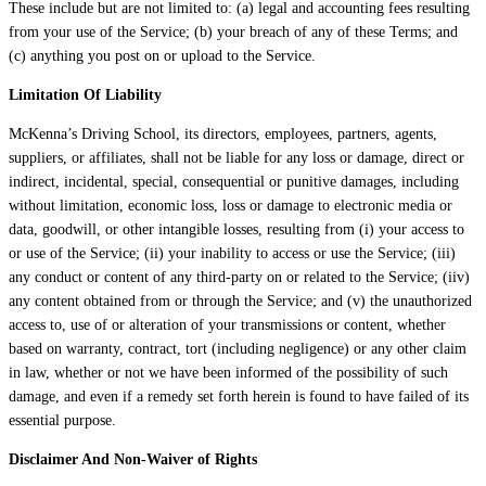
These include but are not limited to: (a) legal and accounting fees resulting
from your use of the Service; (b) your breach of any of these Terms; and
(c) anything you post on or upload to the Service.
Limitation Of Liability
McKenna’s Driving School, its directors, employees, partners, agents,
suppliers, or affiliates, shall not be liable for any loss or damage, direct or
indirect, incidental, special, consequential or punitive damages, including
without limitation, economic loss, loss or damage to electronic media or
data, goodwill, or other intangible losses, resulting from (i) your access to
or use of the Service; (ii) your inability to access or use the Service; (iii)
any conduct or content of any third-party on or related to the Service; (iiv)
any content obtained from or through the Service; and (v) the unauthorized
access to, use of or alteration of your transmissions or content, whether
based on warranty, contract, tort (including negligence) or any other claim
in law, whether or not we have been informed of the possibility of such
damage, and even if a remedy set forth herein is found to have failed of its
essential purpose.
Disclaimer And Non-Waiver of Rights