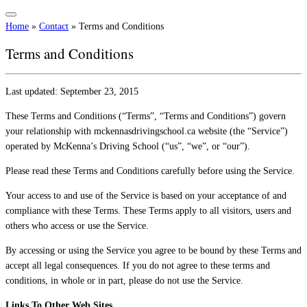
Home
»
Contact
»
Terms and Conditions
Terms and Conditions
Last updated: September 23, 2015
These Terms and Conditions (“Terms”, “Terms and Conditions”) govern
your relationship with mckennasdrivingschool.ca website (the “Service”)
operated by McKenna’s Driving School (“us”, “we”, or “our”).
Please read these Terms and Conditions carefully before using the Service.
Your access to and use of the Service is based on your acceptance of and
compliance with these Terms. These Terms apply to all visitors, users and
others who access or use the Service.
By accessing or using the Service you agree to be bound by these Terms and
accept all legal consequences. If you do not agree to these terms and
conditions, in whole or in part, please do not use the Service.
Links To Other Web Sites