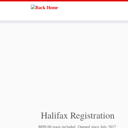
Skip
to
content
Halifax Registration
$899.00 taxes included. Opened since July 2017.