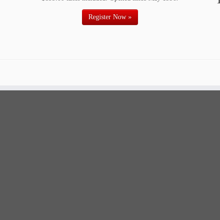
Register Now »