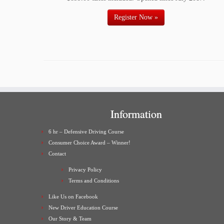
Register Now »
Information
6 hr – Defensive Driving Course
Consumer Choice Award – Winner!
Contact
Privacy Policy
Terms and Conditions
Like Us on Facebook
New Driver Education Course
Our Story & Team