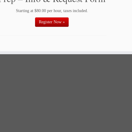
Starting at $80.00 per hour, taxes included.
Register Now »