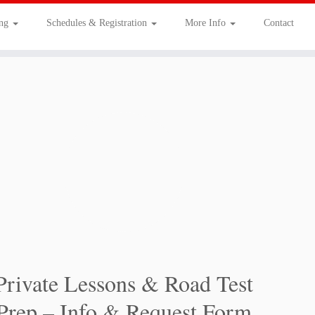
ing
Schedules & Registration
More Info
Contact
Private Lessons & Road Test
Prep – Info & Request Form