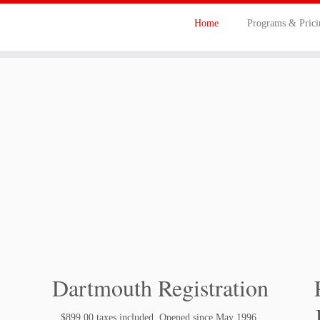
Home
Programs & Pric
Dartmouth Registration
$899.00 taxes included. Opened since May 1996.