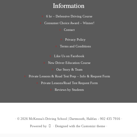
Information
6 hr – Defensive Driving Course
Consumer Choice Award – Winner!
Contact
Privacy Policy
Terms and Conditions
Like Us on Facebook
New Driver Education Course
Our Story & Team
Private Lessons & Road Test Prep – Info & Request Form
Private Lessons/Road Test Request Form
Reviews by Students
·
© 2026
McKenna's Driving School | Dartmouth, Halifax - 902 435 7916
·
Powered by
·
Designed with the
Customizr theme
·