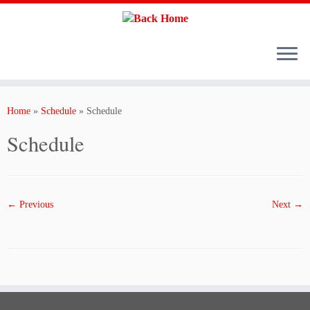
Skip
to
content
Home
»
Schedule
»
Schedule
Schedule
← Previous
Next →