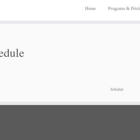
Home
Programs & Pric
edule
Schedule