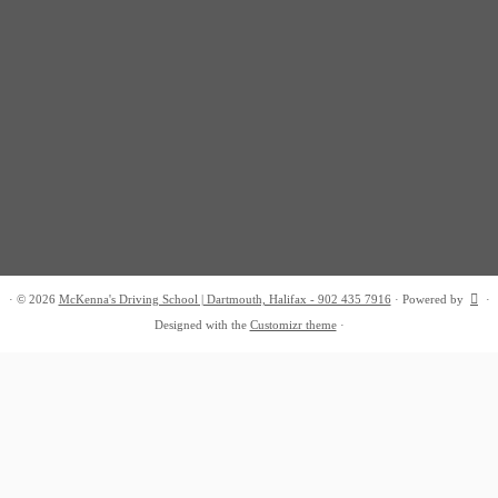
·
© 2026
McKenna's Driving School | Dartmouth, Halifax - 902 435 7916
·
Powered by
·
Designed with the
Customizr theme
·