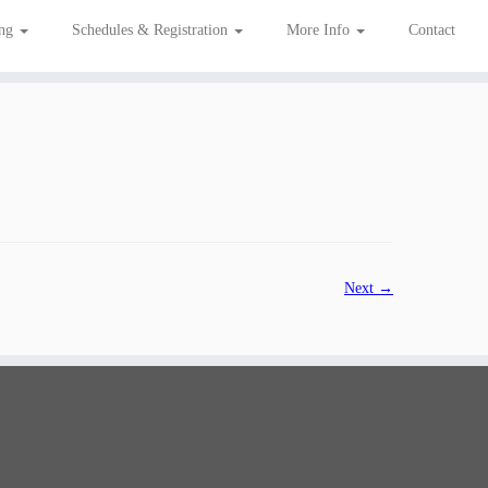
ing
Schedules & Registration
More Info
Contact
Next →