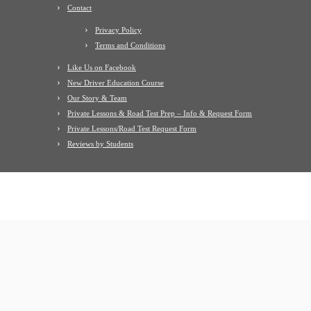
Contact
Privacy Policy
Terms and Conditions
Like Us on Facebook
New Driver Education Course
Our Story & Team
Private Lessons & Road Test Prep – Info & Request Form
Private Lessons/Road Test Request Form
Reviews by Students