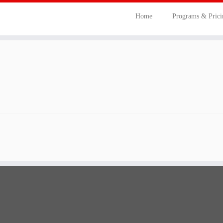
Home
Programs & Pric