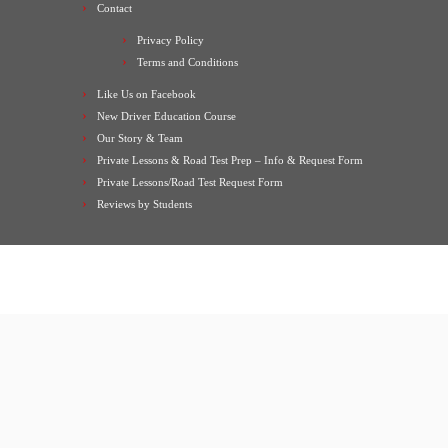
Contact
Privacy Policy
Terms and Conditions
Like Us on Facebook
New Driver Education Course
Our Story & Team
Private Lessons & Road Test Prep – Info & Request Form
Private Lessons/Road Test Request Form
Reviews by Students