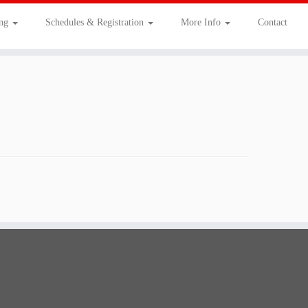
ing
Schedules & Registration
More Info
Contact