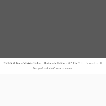
·
© 2026
McKenna's Driving School | Dartmouth, Halifax - 902 435 7916
·
Powered by
·
Designed with the
Customizr theme
·