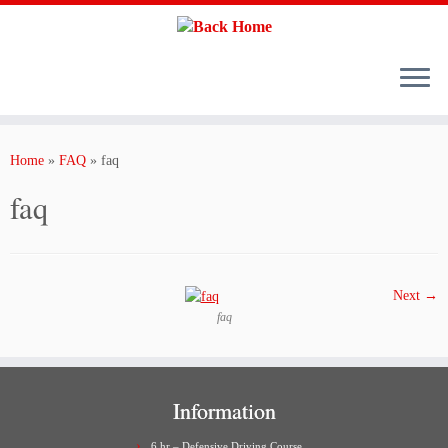
Skip
to
content
Home
»
FAQ
»
faq
faq
Next →
faq
Information
6 hr – Defensive Driving Course