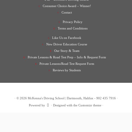
Consumer Choice Award – Winner!
Contact
Privacy Policy
Terms and Conditions
Like Us on Facebook
New Driver Education Course
Our Story & Team
Private Lessons & Road Test Prep – Info & Request Form
Private Lessons/Road Test Request Form
Reviews by Students
·
© 2026
McKenna's Driving School | Dartmouth, Halifax - 902 435 7916
·
Powered by
·
Designed with the
Customizr theme
·