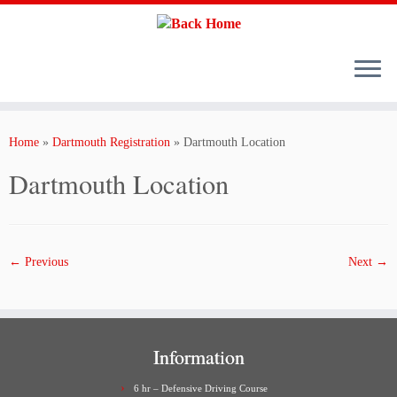
Skip
to
content
Home
»
Dartmouth Registration
»
Dartmouth Location
Dartmouth Location
← Previous
Next →
Information
6 hr – Defensive Driving Course