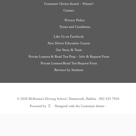
Consumer Choice Award – Winner!
Contact
Privacy Policy
Terms and Conditions
Like Us on Facebook
New Driver Education Course
Our Story & Team
Private Lessons & Road Test Prep – Info & Request Form
Private Lessons/Road Test Request Form
Reviews by Students
·
© 2026
McKenna's Driving School | Dartmouth, Halifax - 902 435 7916
·
Powered by
·
Designed with the
Customizr theme
·